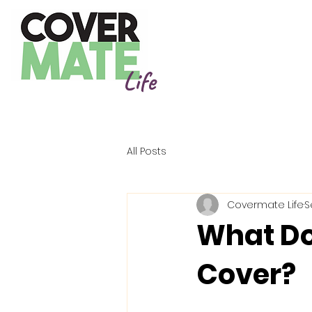
Life
All Posts
Covermate Life
S
What Do
Cover?