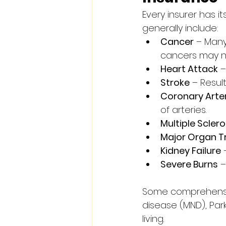
Every insurer has i
generally include:
Cancer
 – Man
cancers may no
Heart Attack
 
Stroke
 – Resul
Coronary Arte
of arteries.
Multiple Sclero
Major Organ T
Kidney Failure
 
Severe Burns
 
Some comprehensive
disease (MND), Park
living.