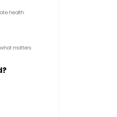
ate health 
 what matters 
d?