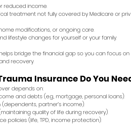
or reduced income.
ical treatment not fully covered by Medicare or priv
, home modifications, or ongoing care.
d lifestyle changes for yourself or your family.
elps bridge the financial gap so you can focus on
and recovery.
Trauma Insurance Do You Nee
 cover depends on:
ncome and debts (e.g., mortgage, personal loans).
on (dependents, partner’s income).
(maintaining quality of life during recovery).
ce policies (life, TPD, income protection).