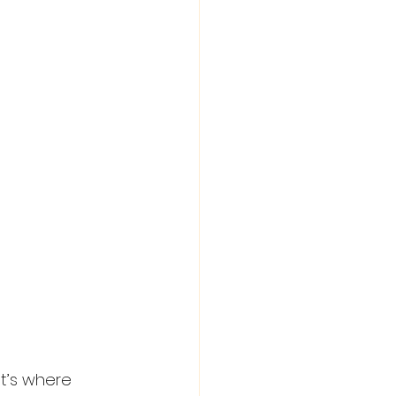
t’s where 