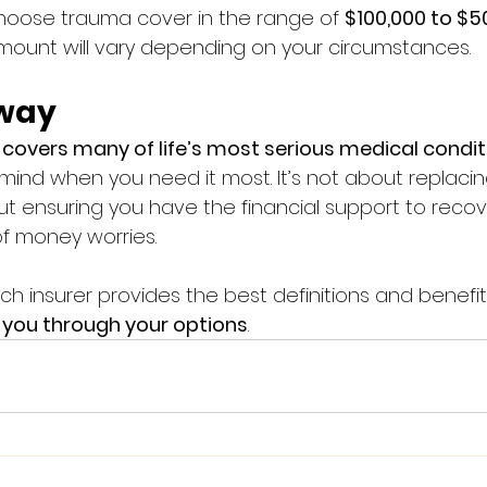
hoose trauma cover in the range of 
$100,000 to $5
ount will vary depending on your circumstances.
way
covers many of life’s most serious medical condit
mind when you need it most. It’s not about replacin
ut ensuring you have the financial support to recov
f money worries.
ich insurer provides the best definitions and benefit
e you through your options
.