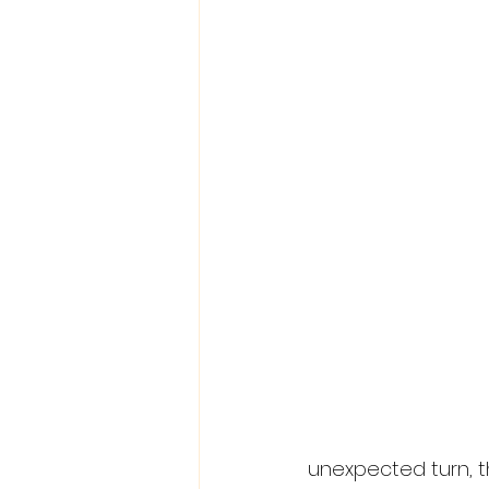
unexpected turn, t