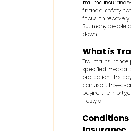
trauma insurance
financial safety ne
focus on recovery in
But many people as
down.
What is Tr
Trauma insurance 
specified medical c
protection, this pa
can use it howeve
paying the mortgage
lifestyle.
Condition
Insurance