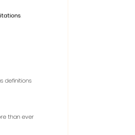
itations
. 
as definitions 
re than ever 