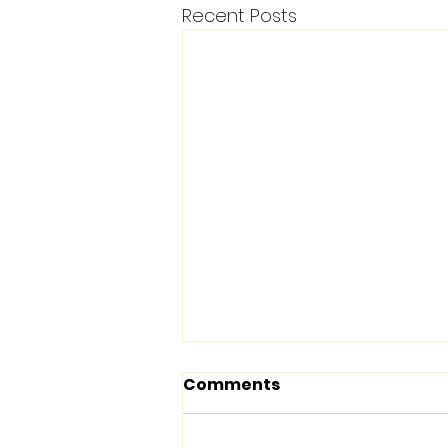
Recent Posts
Comments