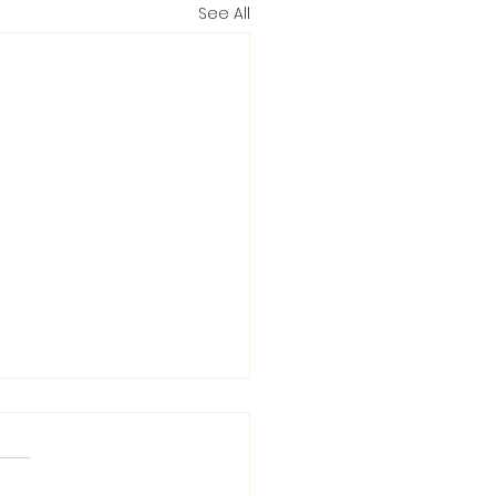
See All