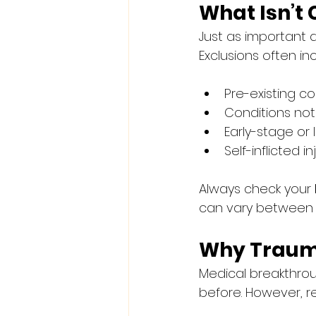
What Isn’t
Just as important 
Exclusions often in
Pre-existing co
Conditions not l
Early-stage or
Self-inflicted inj
Always check your 
can vary between i
Why Traum
Medical breakthrou
before. However, r