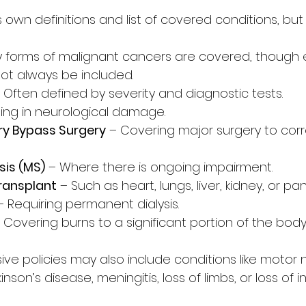
ts own definitions and list of covered conditions, but
y forms of malignant cancers are covered, though 
t always be included.
– Often defined by severity and diagnostic tests.
ting in neurological damage.
ry Bypass Surgery
 – Covering major surgery to cor
sis (MS)
 – Where there is ongoing impairment.
ransplant
 – Such as heart, lungs, liver, kidney, or pa
– Requiring permanent dialysis.
– Covering burns to a significant portion of the body
 policies may also include conditions like motor 
inson’s disease, meningitis, loss of limbs, or loss of