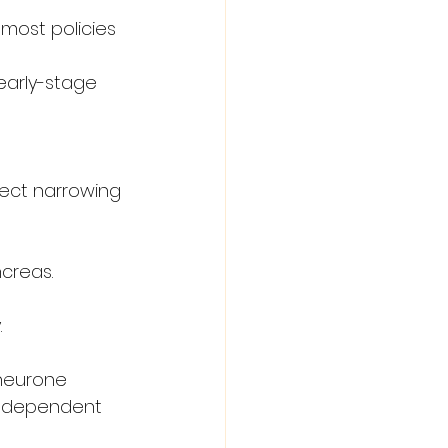
 most policies 
early-stage 
rect narrowing 
ncreas.
.
neurone 
 independent 