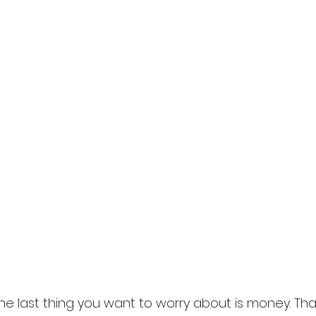
he last thing you want to worry about is money. Tha