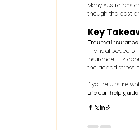
Many Australians c
though the best am
Key Takea
Trauma insurance 
financial peace of 
insurance—it’s abo
the added stress o
If you’re unsure wh
Life can help guid