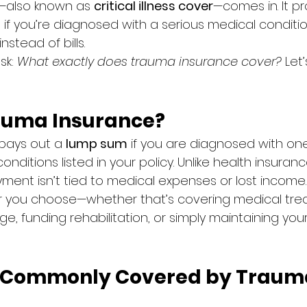
—also known as 
critical illness cover
—comes in. It pr
t if you’re diagnosed with a serious medical conditio
stead of bills.
k: 
What exactly does trauma insurance cover?
 Let’
auma Insurance?
pays out a 
lump sum
 if you are diagnosed with one
onditions listed in your policy. Unlike health insuran
yment isn’t tied to medical expenses or lost income.
r you choose—whether that’s covering medical tre
, funding rehabilitation, or simply maintaining your 
s Commonly Covered by Traum