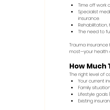
Time off work 
Specialist med
insurance.
Rehabilitation
The need to fun
Trauma insurance h
most—your health 
How Much 
The right level of
Your current i
Family situati
Lifestyle goals 
Existing insuran