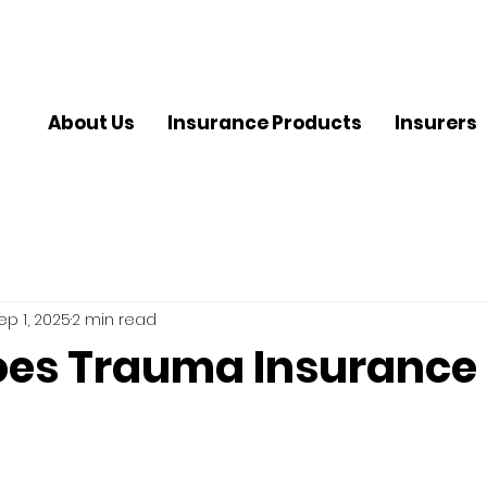
About Us
Insurance Products
Insurers
ep 1, 2025
2 min read
es Trauma Insurance