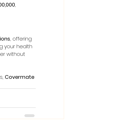
00,000
, 
ions
, offering 
g your health 
er without 
s, 
Covermate 