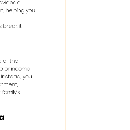
ovides a 
n, helping you 
s break it 
 of the 
ce or income 
 Instead, you 
atment, 
family’s 
a 