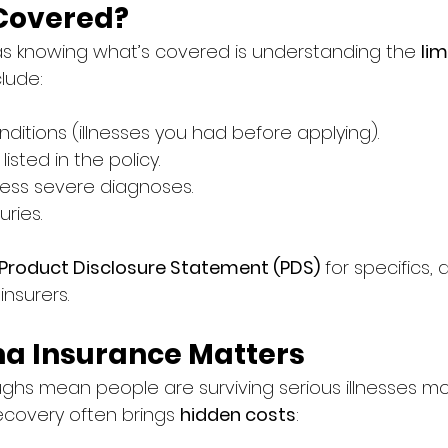
 Covered?
as knowing what’s covered is understanding the 
lim
clude:
nditions (illnesses you had before applying).
isted in the policy.
 less severe diagnoses.
uries.
Product Disclosure Statement (PDS)
 for specifics, 
nsurers.
a Insurance Matters
ghs mean people are surviving serious illnesses mo
ecovery often brings 
hidden costs
: