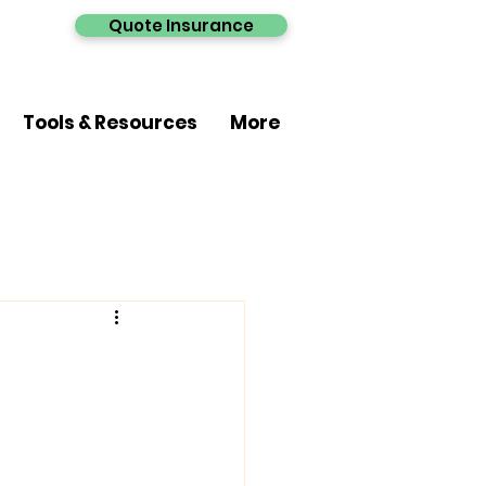
Quote Insurance
Tools & Resources
More