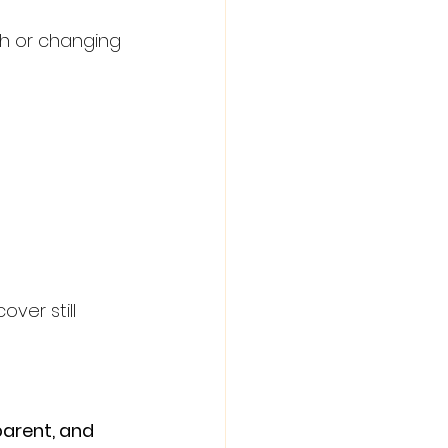
ch or changing 
ver still 
parent, and 