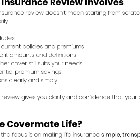
e Insurance Review Involves
e insurance review doesn’t mean starting from scrat
ily.
cludes:
 current policies and premiums
fit amounts and definitions
er cover still suits your needs
tential premium savings
ons clearly and simply
 review gives you clarity and confidence that your co
 Covermate Life?
, the focus is on making life insurance 
simple, trans