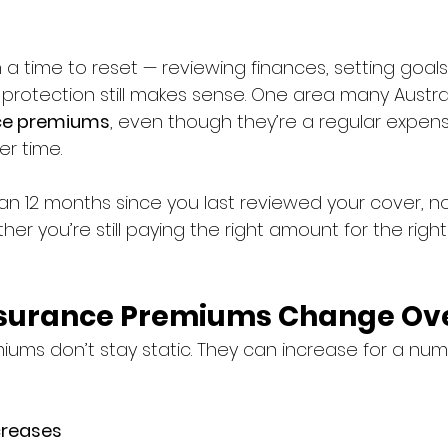
 a time to reset — reviewing finances, setting goal
 protection still makes sense. One area many Austra
nce premiums
, even though they’re a regular expen
er time.
han 12 months since you last reviewed your cover, no
er you’re still paying the right amount for the right 
nsurance Premiums Change Ov
iums don’t stay static. They can increase for a num
creases