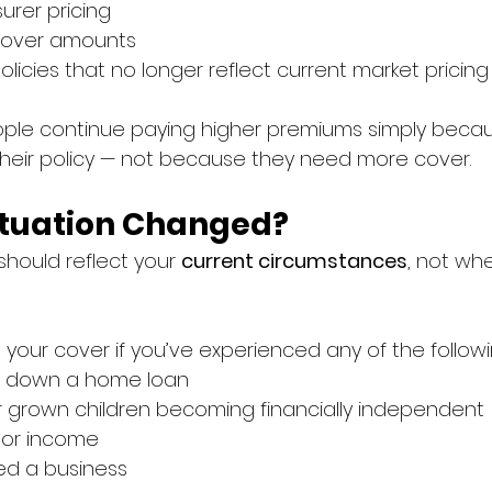
urer pricing
 cover amounts
olicies that no longer reflect current market pricing
ople continue paying higher premiums simply becau
heir policy — not because they need more cover.
ituation Changed?
should reflect your 
current circumstances
, not wh
g your cover if you’ve experienced any of the followi
d down a home loan
r grown children becoming financially independent
or income
ted a business