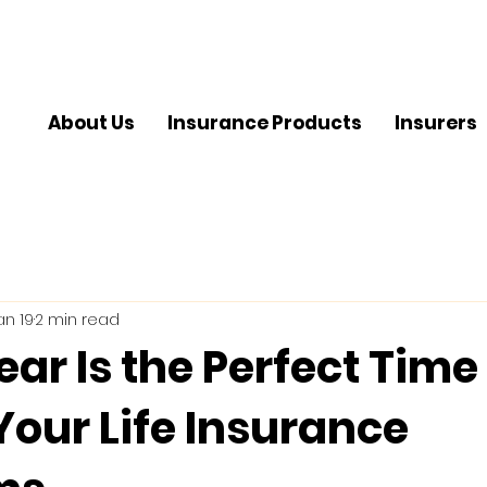
About Us
Insurance Products
Insurers
an 19
2 min read
ar Is the Perfect Time
Your Life Insurance