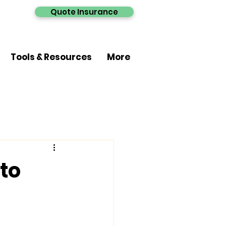
Quote Insurance
Tools & Resources
More
 to