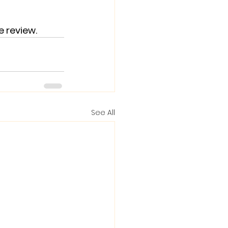
e review.
See All