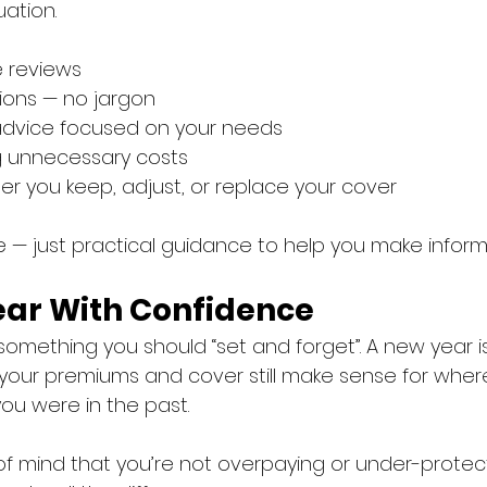
uation.
e reviews
ions — no jargon
dvice focused on your needs
ng unnecessary costs
r you keep, adjust, or replace your cover
e — just practical guidance to help you make inform
Year With Confidence
t something you should “set and forget”. A new year i
your premiums and cover still make sense for wher
u were in the past.
 of mind that you’re not overpaying or under-protec