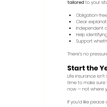
tailored
 to your sit
Obligation-fre
Clear explanat
Independent a
Help identifyi
Support whethe
There’s no pressur
Start the 
Life insurance isn’
time to make sure 
now — not where yo
If you’d like peace