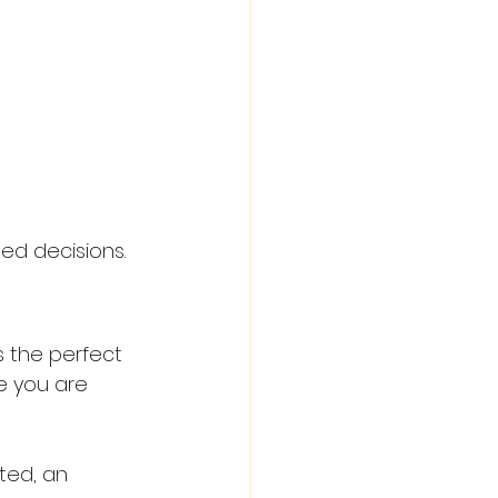
ed decisions.
s the perfect 
e you are 
ted, an 