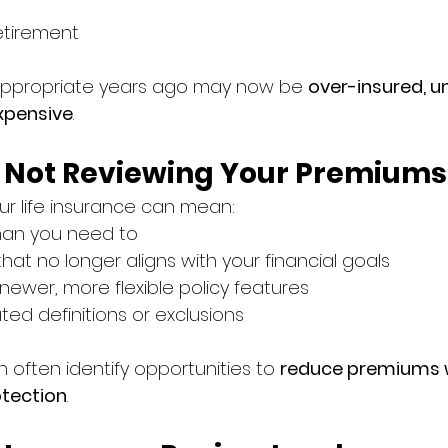
tirement
 appropriate years ago may now be 
over-insured, u
xpensive
.
f Not Reviewing Your Premiums
our life insurance can mean:
han you need to
hat no longer aligns with your financial goals
newer, more flexible policy features
ted definitions or exclusions
 often identify opportunities to 
reduce premiums w
tection
.