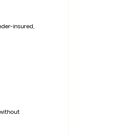
nder-insured, 
ithout 