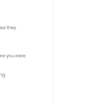
se they 
ere you were 
ng: