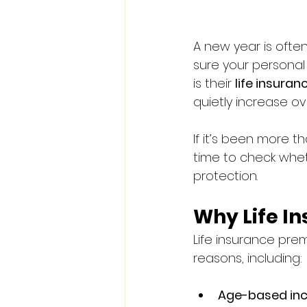
A new year is often
sure your personal
is their 
life insura
quietly increase ov
If it’s been more t
time to check wheth
protection.
Why Life I
Life insurance prem
reasons, including:
Age-based in