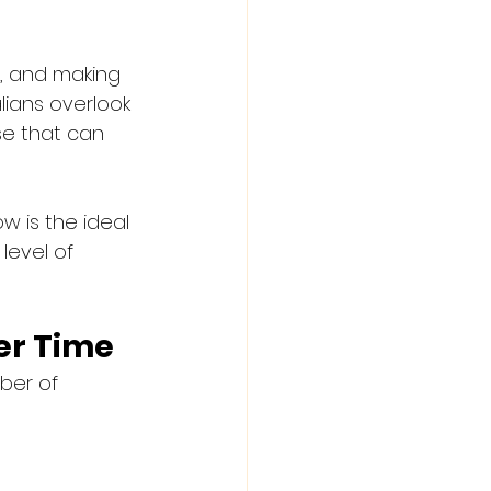
s, and making 
lians overlook 
se that can 
w is the ideal 
level of 
er Time
ber of 