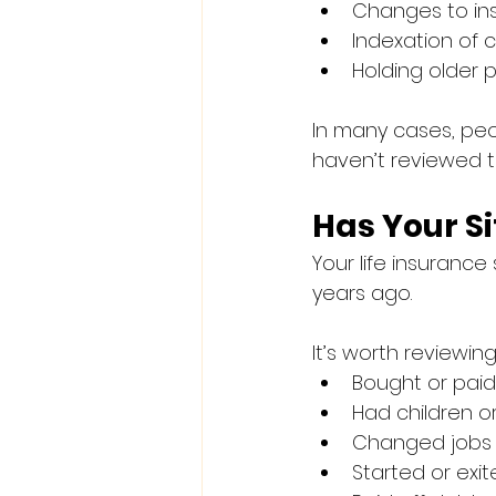
Changes to ins
Indexation of
Holding older p
In many cases, pe
haven’t reviewed t
Has Your S
Your life insurance 
years ago.
It’s worth reviewin
Bought or pai
Had children o
Changed jobs 
Started or exi