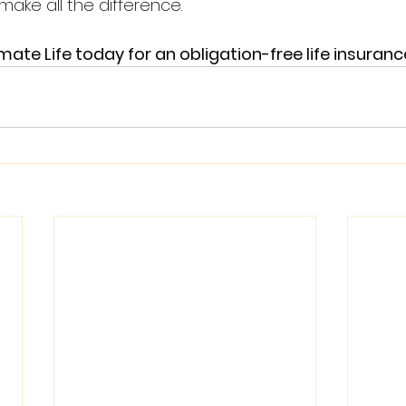
make all the difference.
te Life today for an obligation-free life insuranc