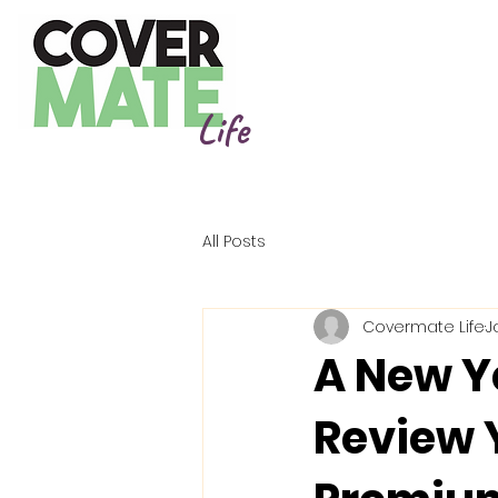
Life
All Posts
Covermate Life
J
A New Ye
Review 