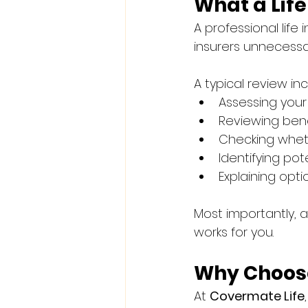
What a Lif
A professional lif
insurers unnecessar
A typical review in
Assessing your
Reviewing bene
Checking wheth
Identifying po
Explaining opti
Most importantly, a
works for you.
Why Choose
At 
Covermate Life