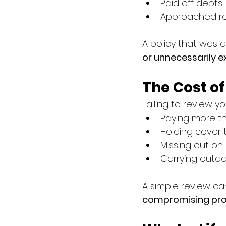
Paid off debts
Approached re
A policy that was
or unnecessarily e
The Cost o
Failing to review y
Paying more t
Holding cover t
Missing out on 
Carrying outda
A simple review can
compromising pro