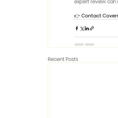
expert review can 
👉 
Contact Coverma
Recent Posts