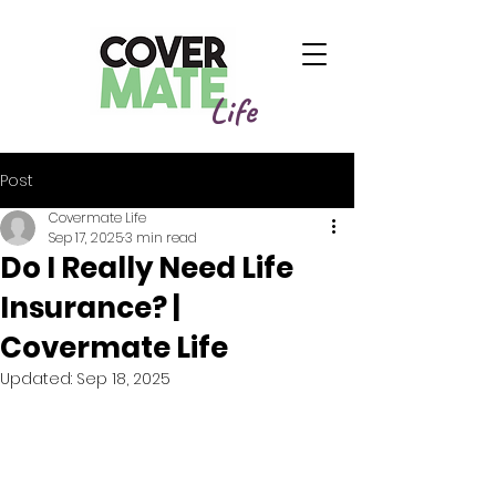
Life
Post
Covermate Life
Sep 17, 2025
3 min read
Do I Really Need Life
Insurance? |
Covermate Life
Updated:
Sep 18, 2025