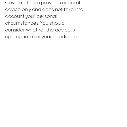
Covermate Life provides general 
advice only and does not take into 
account your personal 
circumstances. You should 
consider whether the advice is 
appropriate for your needs and 
seek professional advice before 
making a decision.
See All
Recent Posts