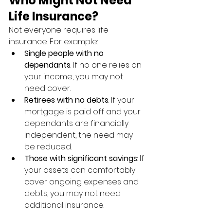
Who Might Not Need 
Life Insurance?
Not everyone requires life 
insurance. For example:
Single people with no 
dependants
: If no one relies on 
your income, you may not 
need cover.
Retirees with no debts
: If your 
mortgage is paid off and your 
dependants are financially 
independent, the need may 
be reduced.
Those with significant savings
: If 
your assets can comfortably 
cover ongoing expenses and 
debts, you may not need 
additional insurance.