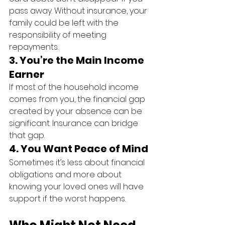
pass away. Without insurance, your 
family could be left with the 
responsibility of meeting 
repayments.
3. 
You’re the Main Income 
Earner
If most of the household income 
comes from you, the financial gap 
created by your absence can be 
significant. Insurance can bridge 
that gap.
4. 
You Want Peace of Mind
Sometimes it’s less about financial 
obligations and more about 
knowing your loved ones will have 
support if the worst happens.