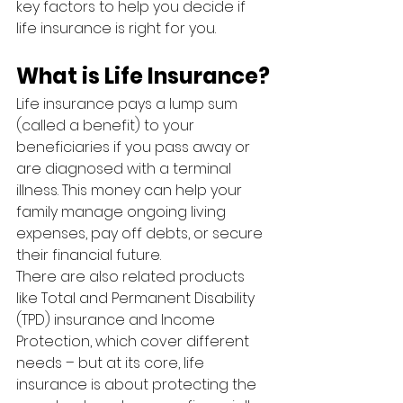
key factors to help you decide if 
life insurance is right for you.
What is Life Insurance?
Life insurance pays a lump sum 
(called a benefit) to your 
beneficiaries if you pass away or 
are diagnosed with a terminal 
illness. This money can help your 
family manage ongoing living 
expenses, pay off debts, or secure 
their financial future.
There are also related products 
like Total and Permanent Disability 
(TPD) insurance and Income 
Protection, which cover different 
needs – but at its core, life 
insurance is about protecting the 