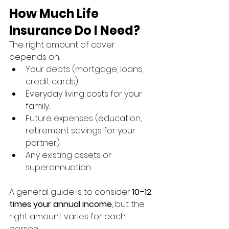
How Much Life 
Insurance Do I Need?
The right amount of cover 
depends on:
Your debts (mortgage, loans, 
credit cards).
Everyday living costs for your 
family.
Future expenses (education, 
retirement savings for your 
partner).
Any existing assets or 
superannuation.
A general guide is to consider 
10–12 
times your annual income
, but the 
right amount varies for each 
person.