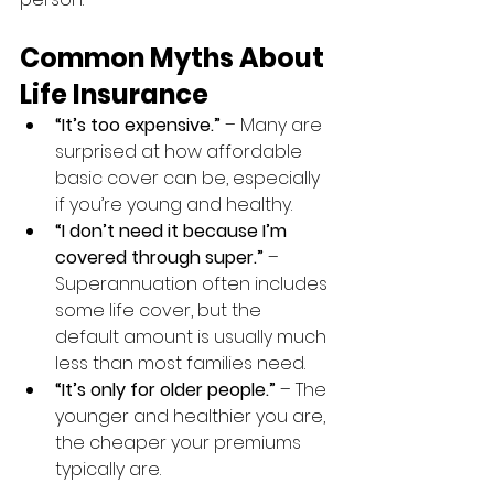
Common Myths About 
Life Insurance
“It’s too expensive.”
 – Many are 
surprised at how affordable 
basic cover can be, especially 
if you’re young and healthy.
“I don’t need it because I’m 
covered through super.”
 – 
Superannuation often includes 
some life cover, but the 
default amount is usually much 
less than most families need.
“It’s only for older people.”
 – The 
younger and healthier you are, 
the cheaper your premiums 
typically are.