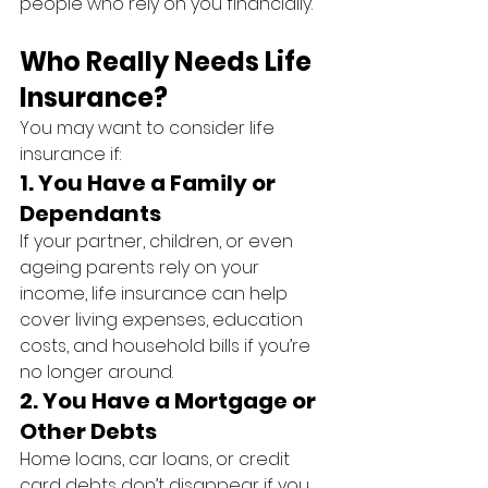
people who rely on you financially.
Who Really Needs Life 
Insurance?
You may want to consider life 
insurance if:
1. 
You Have a Family or 
Dependants
If your partner, children, or even 
ageing parents rely on your 
income, life insurance can help 
cover living expenses, education 
costs, and household bills if you’re 
no longer around.
2. 
You Have a Mortgage or 
Other Debts
Home loans, car loans, or credit 
card debts don’t disappear if you 