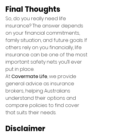
Final Thoughts
So, do you really need life 
insurance? The answer depends 
on your financial commitments, 
family situation, and future goals. If 
others rely on you financially, life 
insurance can be one of the most 
important safety nets you’ll ever 
put in place.
At 
Covermate Life
, we provide 
general advice as insurance 
brokers, helping Australians 
understand their options and 
compare policies to find cover 
that suits their needs.
Disclaimer