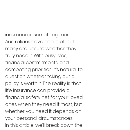
insurance is something most 
Australians have heard of, but 
many are unsure whether they 
truly need it. With busy lives, 
financial commitments, and 
competing priorities, it’s natural to 
question whether taking out a 
policy is worth it. The reality is that 
life insurance can provide a 
financial safety net for your loved 
ones when they need it most, but 
whether you need it depends on 
your personal circumstances.
In this article, we’ll break down the 