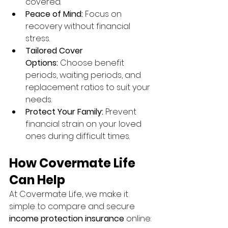
covered.
Peace of Mind:
 Focus on 
recovery without financial 
stress.
Tailored Cover 
Options:
 Choose benefit 
periods, waiting periods, and 
replacement ratios to suit your 
needs.
Protect Your Family:
 Prevent 
financial strain on your loved 
ones during difficult times.
How Covermate Life 
Can Help
At Covermate Life, we make it 
simple to compare and secure 
income protection insurance
 online: