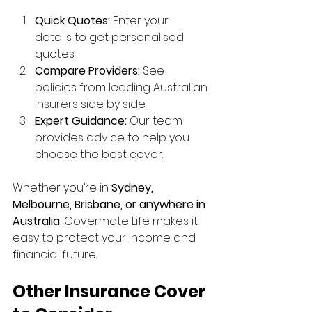
Quick Quotes:
 Enter your 
details to get personalised 
quotes.
Compare Providers:
 See 
policies from leading Australian 
insurers side by side.
Expert Guidance:
 Our team 
provides advice to help you 
choose the best cover.
Whether you’re in 
Sydney, 
Melbourne, Brisbane, or anywhere in 
Australia
, Covermate Life makes it 
easy to protect your income and 
financial future.
Other Insurance Cover 