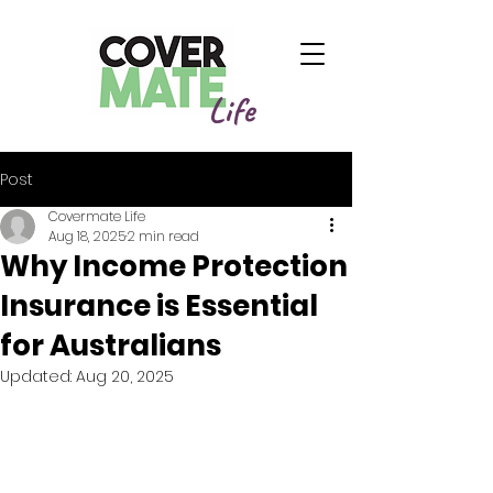
Life
Post
Covermate Life
Aug 18, 2025
2 min read
Why Income Protection
Insurance is Essential
for Australians
Updated:
Aug 20, 2025