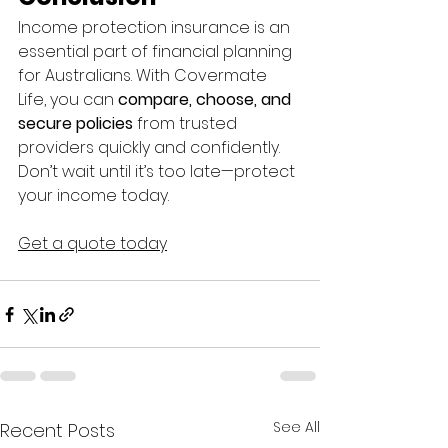
Income protection insurance is an 
essential part of financial planning 
for Australians. With Covermate 
Life, you can 
compare, choose, and 
secure policies
 from trusted 
providers quickly and confidently. 
Don’t wait until it’s too late—protect 
your income today.
Get a quote today
See All
Recent Posts