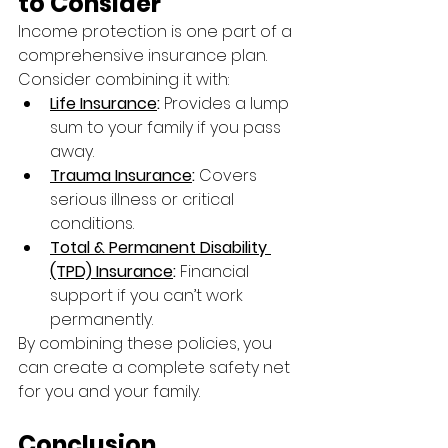
to Consider
Income protection is one part of a 
comprehensive insurance plan. 
Consider combining it with:
Life Insurance
:
 Provides a lump 
sum to your family if you pass 
away.
Trauma Insurance
:
 Covers 
serious illness or critical 
conditions.
Total & Permanent Disability 
(TPD) Insurance
:
 Financial 
support if you can’t work 
permanently.
By combining these policies, you 
can create a complete safety net 
for you and your family.
Conclusion