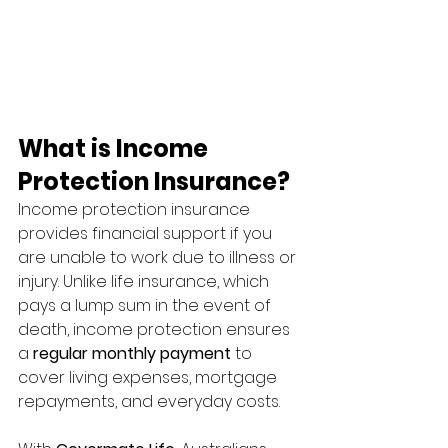
What is Income 
Protection Insurance?
Income protection insurance 
provides financial support if you 
are unable to work due to illness or 
injury. Unlike life insurance, which 
pays a lump sum in the event of 
death, income protection ensures 
a 
regular monthly payment
 to 
cover living expenses, mortgage 
repayments, and everyday costs.