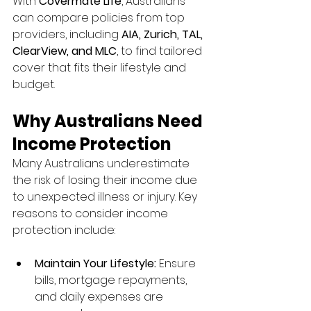
With 
Covermate Life
, Australians 
can compare policies from top 
providers, including 
AIA, Zurich, TAL, 
ClearView, and MLC
, to find tailored 
cover that fits their lifestyle and 
budget.
Why Australians Need 
Income Protection
Many Australians underestimate 
the risk of losing their income due 
to unexpected illness or injury. Key 
reasons to consider income 
protection include:
Maintain Your Lifestyle:
 Ensure 
bills, mortgage repayments, 
and daily expenses are 