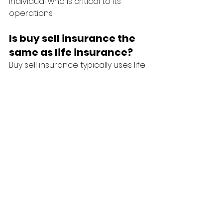
individual who is critical to its 
operations.
Is buy sell insurance the 
same as life insurance?
Buy sell insurance typically uses life 
insurance and/or disability 
insurance as part of a broader 
business succession agreement 
between owners.
Final Thoughts
For many Australians, their business 
is their most valuable asset.
Protecting that asset requires 
more than business insurance—it 
also involves protecting the 