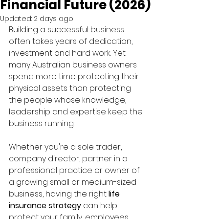
Financial Future (2026)
Updated:
2 days ago
Building a successful business 
often takes years of dedication, 
investment and hard work. Yet 
many Australian business owners 
spend more time protecting their 
physical assets than protecting 
the people whose knowledge, 
leadership and expertise keep the 
business running.
Whether you're a sole trader, 
company director, partner in a 
professional practice or owner of 
a growing small or medium-sized 
business, having the right 
life 
insurance strategy
 can help 
protect your family, employees, 