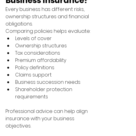
Business Insurance?
Every business has different risks, 
ownership structures and financial 
obligations.
Comparing policies helps evaluate:
Levels of cover
Ownership structures
Tax considerations
Premium affordability
Policy definitions
Claims support
Business succession needs
Shareholder protection 
requirements
Professional advice can help align 
insurance with your business 
objectives.