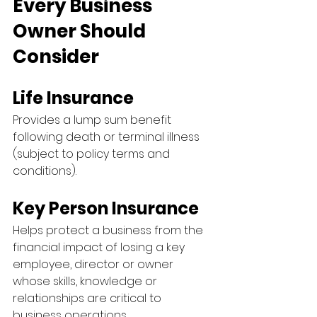
Every Business 
Owner Should 
Consider
Life Insurance
Provides a lump sum benefit 
following death or terminal illness 
(subject to policy terms and 
conditions).
Key Person Insurance
Helps protect a business from the 
financial impact of losing a key 
employee, director or owner 
whose skills, knowledge or 
relationships are critical to 
business operations.