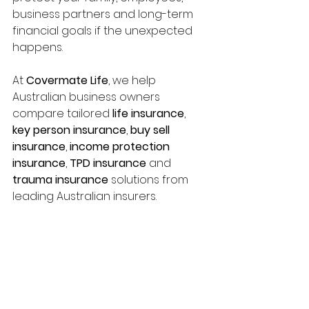
business partners and long-term 
financial goals if the unexpected 
happens.
At 
Covermate Life
, we help 
Australian business owners 
compare tailored 
life insurance
, 
key person insurance
, 
buy sell 
insurance
, 
income protection 
insurance
, 
TPD insurance
 and 
trauma insurance
 solutions from 
leading Australian insurers.