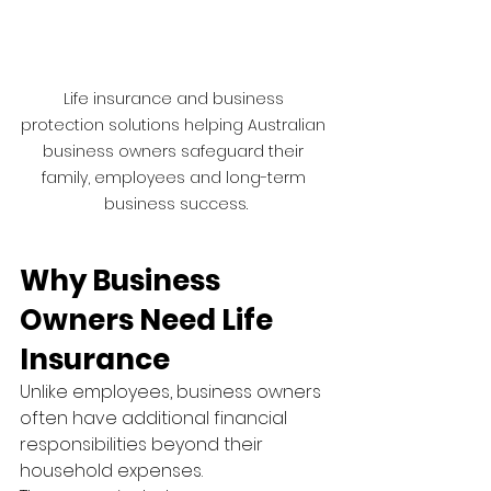
Life insurance and business 
protection solutions helping Australian 
business owners safeguard their 
family, employees and long-term 
business success.
Why Business 
Owners Need Life 
Insurance
Unlike employees, business owners 
often have additional financial 
responsibilities beyond their 
household expenses.