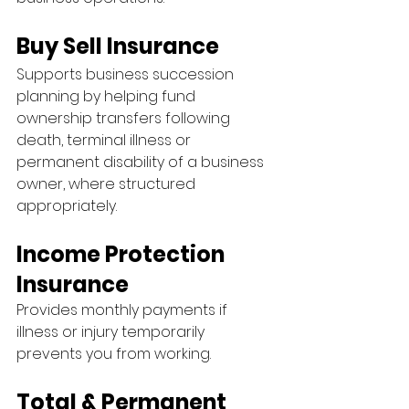
Buy Sell Insurance
Supports business succession 
planning by helping fund 
ownership transfers following 
death, terminal illness or 
permanent disability of a business 
owner, where structured 
appropriately.
Income Protection 
Insurance
Provides monthly payments if 
illness or injury temporarily 
prevents you from working.
Total & Permanent 