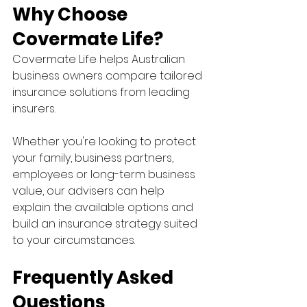
Why Choose 
Covermate Life?
Covermate Life helps Australian 
business owners compare tailored 
insurance solutions from leading 
insurers.
Whether you're looking to protect 
your family, business partners, 
employees or long-term business 
value, our advisers can help 
explain the available options and 
build an insurance strategy suited 
to your circumstances.
Frequently Asked 
Questions