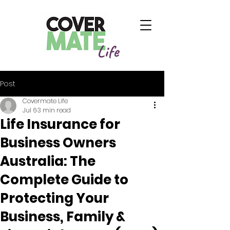
Life
Post
Covermate Life
Jul 6
3 min read
Life Insurance for
Business Owners
Australia: The
Complete Guide to
Protecting Your
Business, Family &