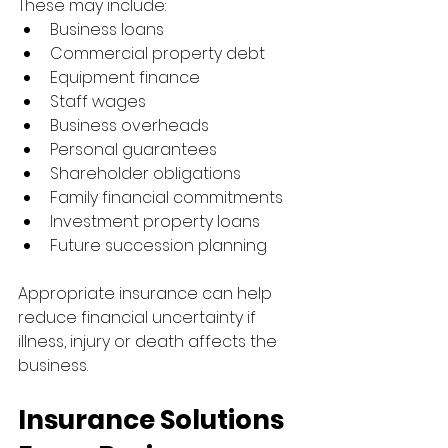
These may include:
Business loans
Commercial property debt
Equipment finance
Staff wages
Business overheads
Personal guarantees
Shareholder obligations
Family financial commitments
Investment property loans
Future succession planning
Appropriate insurance can help 
reduce financial uncertainty if 
illness, injury or death affects the 
business.
Insurance Solutions 