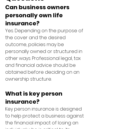
Can business owners 
personally own life 
insurance?
Yes. Depending on the purpose of 
the cover and the desired 
outcome, policies may be 
personally owned or structured in 
other ways. Professional legal, tax 
and financial advice should be 
obtained before deciding on an 
ownership structure.
What is key person 
insurance?
Key person insurance is designed 
to help protect a business against 
the financial impact of losing an 