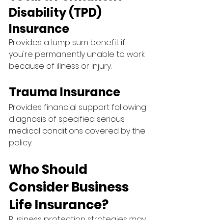
Disability (TPD) 
Insurance
Provides a lump sum benefit if 
you're permanently unable to work 
because of illness or injury.
Trauma Insurance
Provides financial support following 
diagnosis of specified serious 
medical conditions covered by the 
policy.
Who Should 
Consider Business 
Life Insurance?
Business protection strategies may 