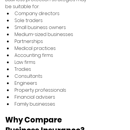
be suitable for:
Company directors
Sole traders
Small business owners
Medium-sized businesses
Partnerships
Medical practices
Accounting firms
Law firms
Tradies
Consultants
Engineers
Property professionals
Financial advisers
Family businesses
Why Compare 